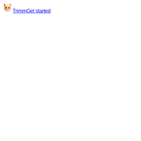
Trimm
Get started
Good morning
Hi, Sarah