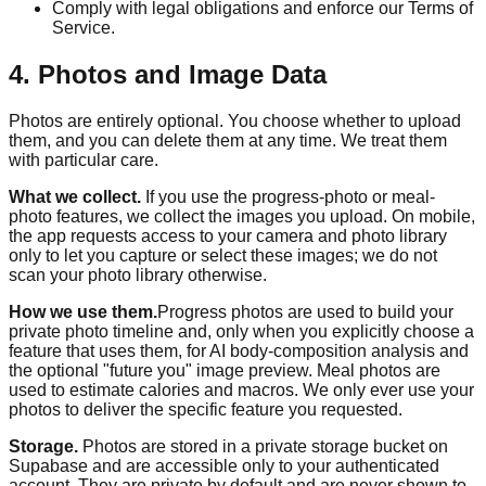
Comply with legal obligations and enforce our Terms of
Service.
4. Photos and Image Data
Photos are entirely optional. You choose whether to upload
them, and you can delete them at any time. We treat them
with particular care.
What we collect.
If you use the progress-photo or meal-
photo features, we collect the images you upload. On mobile,
the app requests access to your camera and photo library
only to let you capture or select these images; we do not
scan your photo library otherwise.
How we use them.
Progress photos are used to build your
private photo timeline and, only when you explicitly choose a
feature that uses them, for AI body-composition analysis and
the optional "future you" image preview. Meal photos are
used to estimate calories and macros. We only ever use your
photos to deliver the specific feature you requested.
Storage.
Photos are stored in a private storage bucket on
Supabase and are accessible only to your authenticated
account. They are private by default and are never shown to