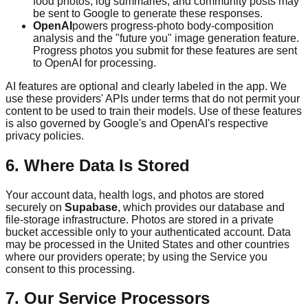
food photos, log summaries, and community posts may
be sent to Google to generate these responses.
OpenAI
powers progress-photo body-composition
analysis and the "future you" image generation feature.
Progress photos you submit for these features are sent
to OpenAI for processing.
AI features are optional and clearly labeled in the app. We
use these providers' APIs under terms that do not permit your
content to be used to train their models. Use of these features
is also governed by Google's and OpenAI's respective
privacy policies.
6. Where Data Is Stored
Your account data, health logs, and photos are stored
securely on
Supabase
, which provides our database and
file-storage infrastructure. Photos are stored in a private
bucket accessible only to your authenticated account. Data
may be processed in the United States and other countries
where our providers operate; by using the Service you
consent to this processing.
7. Our Service Processors