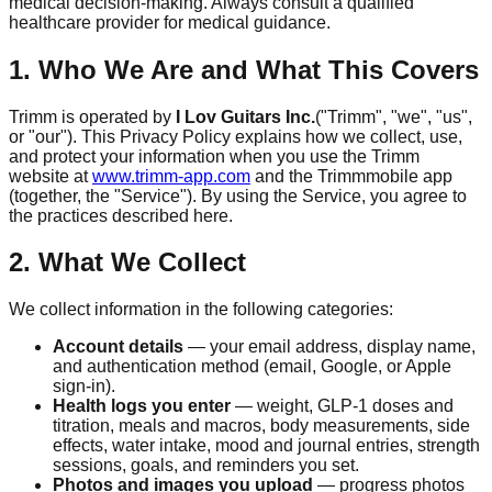
medical decision-making. Always consult a qualified
healthcare provider for medical guidance.
1. Who We Are and What This Covers
Trimm
is operated by
I Lov Guitars Inc.
("
Trimm
", "we", "us",
or "our"). This Privacy Policy explains how we collect, use,
and protect your information when you use the
Trimm
website at
www.trimm-app.com
and the
Trimm
mobile app
(together, the "Service"). By using the Service, you agree to
the practices described here.
2. What We Collect
We collect information in the following categories:
Account details
— your email address, display name,
and authentication method (email, Google, or Apple
sign-in).
Health logs you enter
— weight, GLP-1 doses and
titration, meals and macros, body measurements, side
effects, water intake, mood and journal entries, strength
sessions, goals, and reminders you set.
Photos and images you upload
— progress photos