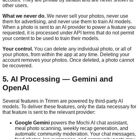
other users.
What we never do.
We never sell your photos, never use
them for advertising, and never use them to train AI models.
When a photo is sent to an AI provider to power a feature you
requested, it is processed under API terms that do not permit
your content to be used to train their models.
Your control.
You can delete any individual photo, or all of
your photos, from within the app at any time. Deleting your
account removes your photos. Once deleted, a photo cannot
be recovered.
5. AI Processing — Gemini and
OpenAI
Several features in
Trimm
are powered by third-party AI
models. To deliver these features, only the data necessary for
that feature is sent to the relevant provider:
Google Gemini
powers the Mochi AI chat assistant,
meal photo scanning, weekly recap generation, and
automatic community moderation. Your chat messages,