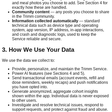
and meal photos you choose to add. See Section 4 for
exactly how these are handled.
Community content
— any posts you choose to share
in the
Trimm
community.
Information collected automatically
— standard
technical data such as device type and operating
system, app version, IP address, in-app interactions,
and crash and diagnostic logs, used to keep the
Service reliable and secure.
3. How We Use Your Data
We use the data we collect to:
Provide, personalize, and maintain the
Trimm
Service.
Power AI features (see Sections 4 and 5).
Send transactional emails (account events, refill and
dose reminders, weekly recaps) and push notifications
you have opted into.
Generate anonymized, aggregate cohort insights
shown within the app. Individual data is never exposed
to other users.
Investigate and resolve technical issues, respond to
support requests, and protect against fraud and abuse.