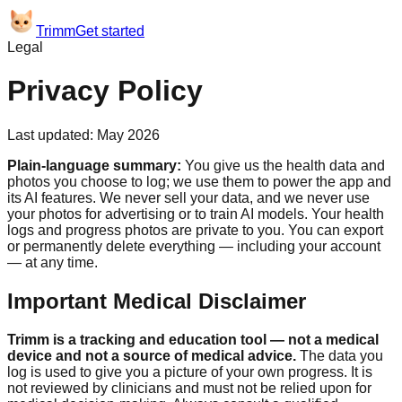
Trimm
Get started
Legal
Privacy Policy
Last updated: May 2026
Plain-language summary:
You give us the health data and
photos you choose to log; we use them to power the app and
its AI features. We never sell your data, and we never use
your photos for advertising or to train AI models. Your health
logs and progress photos are private to you. You can export
or permanently delete everything — including your account
— at any time.
Important Medical Disclaimer
Trimm
is a tracking and education tool — not a medical
device and not a source of medical advice.
The data you
log is used to give you a picture of your own progress. It is
not reviewed by clinicians and must not be relied upon for