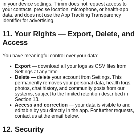
in your device settings.
Trimm
does not request access to
your contacts, precise location, microphone, or health-app
data, and does not use the App Tracking Transparency
identifier for advertising.
11. Your Rights — Export, Delete, and
Access
You have meaningful control over your data:
Export
— download all your logs as CSV files from
Settings at any time.
Delete
— delete your account from Settings. This
permanently removes your personal data, health logs,
photos, chat history, and community posts from our
systems, subject to the limited retention described in
Section 13.
Access and correction
— your data is visible to and
editable by you directly in the app. For further requests,
contact us at the email below.
12. Security