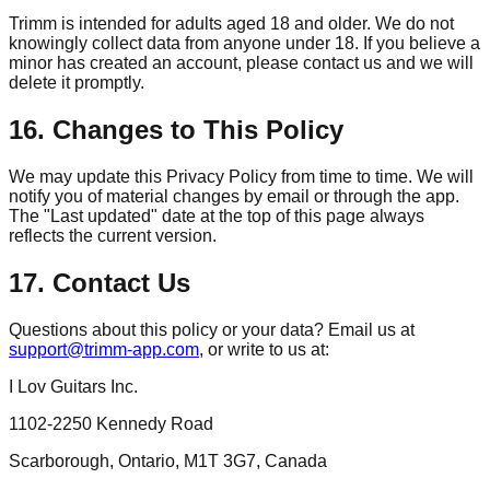
Trimm
is intended for adults aged 18 and older. We do not
knowingly collect data from anyone under 18. If you believe a
minor has created an account, please contact us and we will
delete it promptly.
16. Changes to This Policy
We may update this Privacy Policy from time to time. We will
notify you of material changes by email or through the app.
The "Last updated" date at the top of this page always
reflects the current version.
17. Contact Us
Questions about this policy or your data? Email us at
support@trimm-app.com
, or write to us at:
I Lov Guitars Inc.
1102-2250 Kennedy Road
Scarborough, Ontario, M1T 3G7, Canada