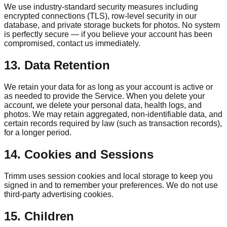
We use industry-standard security measures including
encrypted connections (TLS), row-level security in our
database, and private storage buckets for photos. No system
is perfectly secure — if you believe your account has been
compromised, contact us immediately.
13. Data Retention
We retain your data for as long as your account is active or
as needed to provide the Service. When you delete your
account, we delete your personal data, health logs, and
photos. We may retain aggregated, non-identifiable data, and
certain records required by law (such as transaction records),
for a longer period.
14. Cookies and Sessions
Trimm
uses session cookies and local storage to keep you
signed in and to remember your preferences. We do not use
third-party advertising cookies.
15. Children