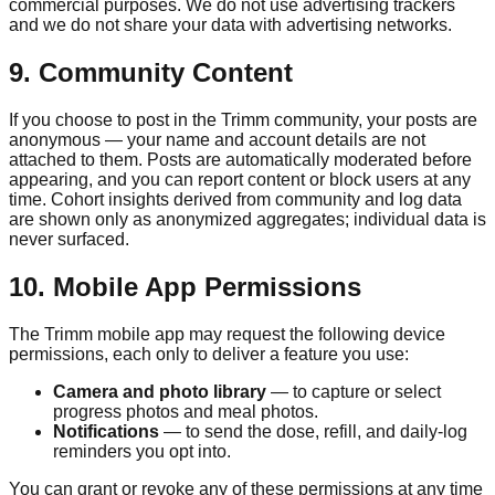
commercial purposes. We do not use advertising trackers
and we do not share your data with advertising networks.
9. Community Content
If you choose to post in the
Trimm
community, your posts are
anonymous — your name and account details are not
attached to them. Posts are automatically moderated before
appearing, and you can report content or block users at any
time. Cohort insights derived from community and log data
are shown only as anonymized aggregates; individual data is
never surfaced.
10. Mobile App Permissions
The
Trimm
mobile app may request the following device
permissions, each only to deliver a feature you use:
Camera and photo library
— to capture or select
progress photos and meal photos.
Notifications
— to send the dose, refill, and daily-log
reminders you opt into.
You can grant or revoke any of these permissions at any time