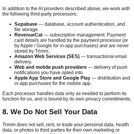
In addition to the AI providers described above, we work with
the following third-party processors:
Supabase
— database, account authentication, and
file storage.
RevenueCat
— subscription management. Payment
card details are handled by the payment processor (or
by Apple / Google for in-app purchases) and are never
stored by
Trimm
.
Amazon Web Services (SES)
— transactional email
delivery.
Web and mobile push providers
— delivery of push
notifications you have opted into.
Apple App Store and Google Play
— distribution and
in-app purchases for the mobile app.
Each processor handles data only as needed to perform its
function for us, and is bound by its own privacy commitments.
8. We Do Not Sell Your Data
Trimm
does not sell, rent, or trade your personal data, health
data, or photos to third parties for their own marketing or