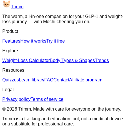
Trimm
The warm, all-in-one companion for your GLP-1 and weight-
loss journey — with Mochi cheering you on.
Product
Features
How it works
Try it free
Explore
Weight-Loss Calculator
Body Types & Shapes
Trends
Resources
Quizzes
Learn library
FAQ
Contact
Affiliate program
Legal
Privacy policy
Terms of service
©
2026
Trimm
. Made with care for everyone on the journey.
Trimm is a tracking and education tool, not a medical device
or a substitute for professional care.