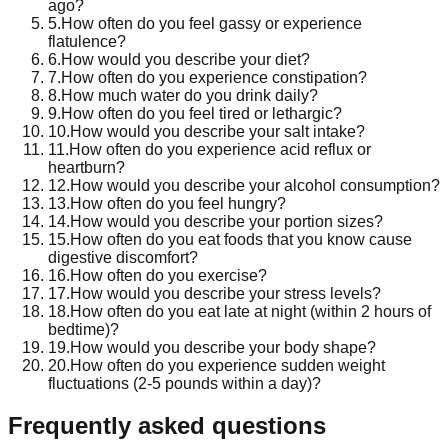
ago?
5
.
How often do you feel gassy or experience
flatulence?
6
.
How would you describe your diet?
7
.
How often do you experience constipation?
8
.
How much water do you drink daily?
9
.
How often do you feel tired or lethargic?
10
.
How would you describe your salt intake?
11
.
How often do you experience acid reflux or
heartburn?
12
.
How would you describe your alcohol consumption?
13
.
How often do you feel hungry?
14
.
How would you describe your portion sizes?
15
.
How often do you eat foods that you know cause
digestive discomfort?
16
.
How often do you exercise?
17
.
How would you describe your stress levels?
18
.
How often do you eat late at night (within 2 hours of
bedtime)?
19
.
How would you describe your body shape?
20
.
How often do you experience sudden weight
fluctuations (2-5 pounds within a day)?
Frequently asked questions