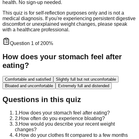
health. No sign-up needed.
This quiz is for self-reflection purposes only and is not a
medical diagnosis. If you're experiencing persistent digestive
discomfort or unexplained weight changes, please speak
with a healthcare professional.
Question
1
of
20
0
%
How does your stomach feel after
eating?
Comfortable and satisfied
Slightly full but not uncomfortable
Bloated and uncomfortable
Extremely full and distended
Questions in this quiz
1
.
How does your stomach feel after eating?
2
.
How often do you experience bloating?
3
.
How would you describe your recent weight
changes?
4
.
How do your clothes fit compared to a few months