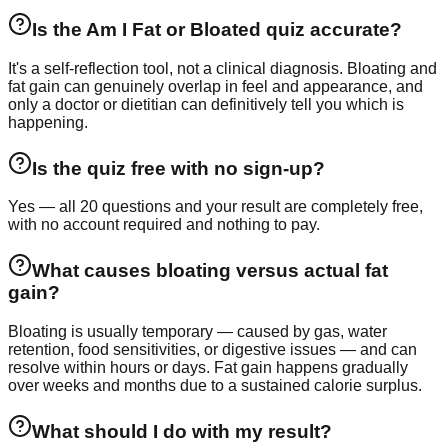
Is the Am I Fat or Bloated quiz accurate?
It's a self-reflection tool, not a clinical diagnosis. Bloating and
fat gain can genuinely overlap in feel and appearance, and
only a doctor or dietitian can definitively tell you which is
happening.
Is the quiz free with no sign-up?
Yes — all 20 questions and your result are completely free,
with no account required and nothing to pay.
What causes bloating versus actual fat
gain?
Bloating is usually temporary — caused by gas, water
retention, food sensitivities, or digestive issues — and can
resolve within hours or days. Fat gain happens gradually
over weeks and months due to a sustained calorie surplus.
What should I do with my result?