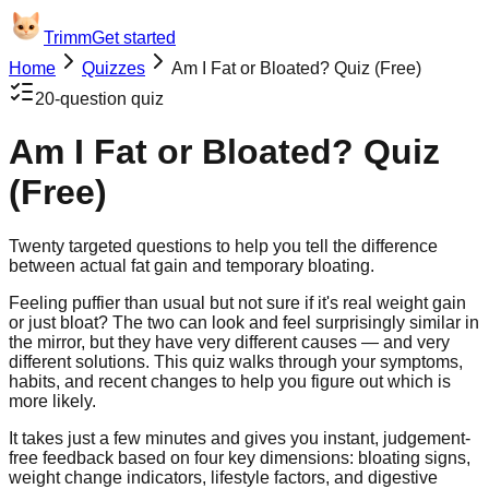
Trimm
Get started
Home
Quizzes
Am I Fat or Bloated? Quiz (Free)
20
-question quiz
Am I Fat or Bloated? Quiz
(Free)
Twenty targeted questions to help you tell the difference
between actual fat gain and temporary bloating.
Feeling puffier than usual but not sure if it's real weight gain
or just bloat? The two can look and feel surprisingly similar in
the mirror, but they have very different causes — and very
different solutions. This quiz walks through your symptoms,
habits, and recent changes to help you figure out which is
more likely.
It takes just a few minutes and gives you instant, judgement-
free feedback based on four key dimensions: bloating signs,
weight change indicators, lifestyle factors, and digestive