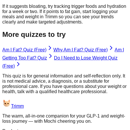
If it suggests bloating, try tracking trigger foods and hydration
for a week or two. If it points to fat gain, start logging your
meals and weight in Trimm so you can see your trends
clearly and make targeted adjustments.
More quizzes to try
Am I Fat? Quiz (Free)
Why Am I Fat? Quiz (Free)
Am I
Getting Too Fat? Quiz
Do I Need to Lose Weight Quiz
(Free)
This quiz is for general information and self-reflection only. It
is not medical advice, a diagnosis, or a substitute for
professional care. If you have questions about your weight or
health, talk with a qualified healthcare professional.
Trimm
The warm, all-in-one companion for your GLP-1 and weight-
loss journey — with Mochi cheering you on.