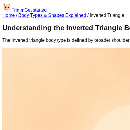
Trimm
Get started
Home
/
Body Types & Shapes Explained
/
Inverted Triangle
Understanding the Inverted Triangle 
The inverted triangle body type is defined by broader shoulde