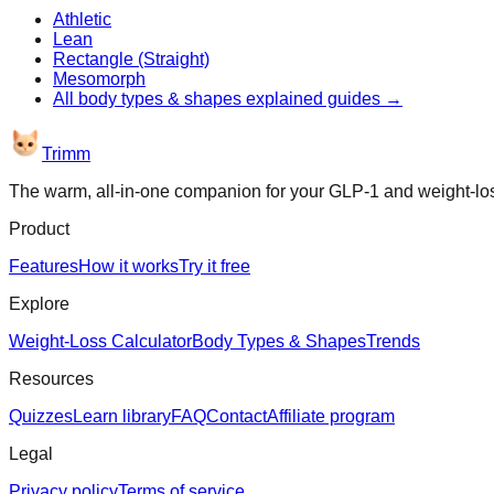
Athletic
Lean
Rectangle (Straight)
Mesomorph
All
body types & shapes explained
guides →
Trimm
The warm, all-in-one companion for your GLP-1 and weight-lo
Product
Features
How it works
Try it free
Explore
Weight-Loss Calculator
Body Types & Shapes
Trends
Resources
Quizzes
Learn library
FAQ
Contact
Affiliate program
Legal
Privacy policy
Terms of service