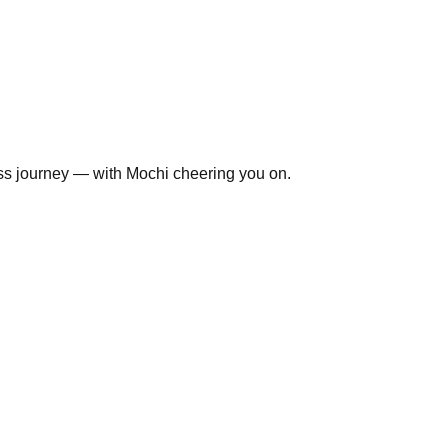
ss journey — with Mochi cheering you on.