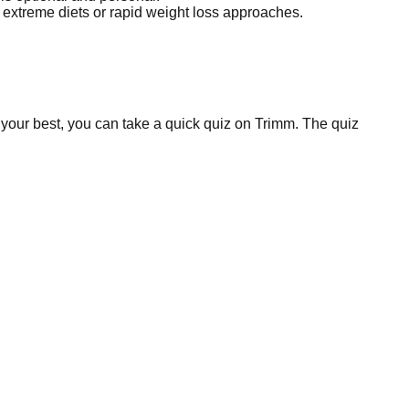
id extreme diets or rapid weight loss approaches.
 your best, you can take a quick quiz on Trimm. The quiz