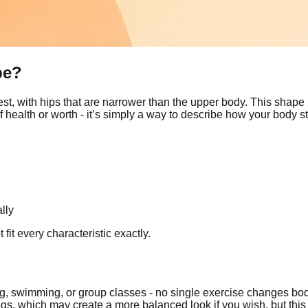
pe?
est, with hips that are narrower than the upper body. This shape
 health or worth - it’s simply a way to describe how your body s
lly
it every characteristic exactly.
 swimming, or group classes - no single exercise changes body
egs, which may create a more balanced look if you wish, but this