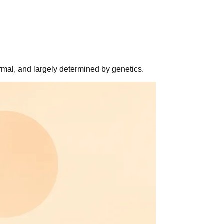
rmal, and largely determined by genetics.