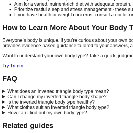
Aim for a varied, nutrient-rich diet with adequate protei
Prioritize restful sleep and stress management - these s
If you have health or weight concerns, consult a doctor or
How to Learn More About Your Body 
Everyone’s body is unique. If you’re curious about your own bo
provides evidence-based guidance tailored to your answers, a
Want to understand your own body type? Take a quick, judgme
Try
Trimm
FAQ
What does an inverted triangle body type mean?
Can I change my inverted triangle body shape?
Is the inverted triangle body type healthy?
What clothes suit an inverted triangle body type?
How can I find out my own body type?
Related guides