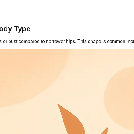
Body Type
rs or bust compared to narrower hips. This shape is common, no