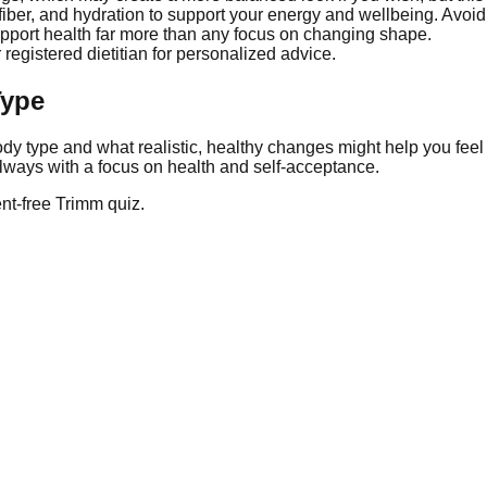
n, fiber, and hydration to support your energy and wellbeing. Avo
upport health far more than any focus on changing shape.
 registered dietitian for personalized advice.
Type
dy type and what realistic, healthy changes might help you feel
lways with a focus on health and self-acceptance.
nt-free Trimm quiz.