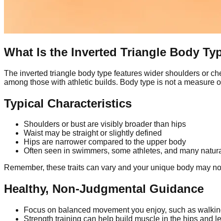
What Is the Inverted Triangle Body Ty
The inverted triangle body type features wider shoulders or ch
among those with athletic builds. Body type is not a measure of
Typical Characteristics
Shoulders or bust are visibly broader than hips
Waist may be straight or slightly defined
Hips are narrower compared to the upper body
Often seen in swimmers, some athletes, and many natura
Remember, these traits can vary and your unique body may not f
Healthy, Non-Judgmental Guidance
Focus on balanced movement you enjoy, such as walking,
Strength training can help build muscle in the hips and l