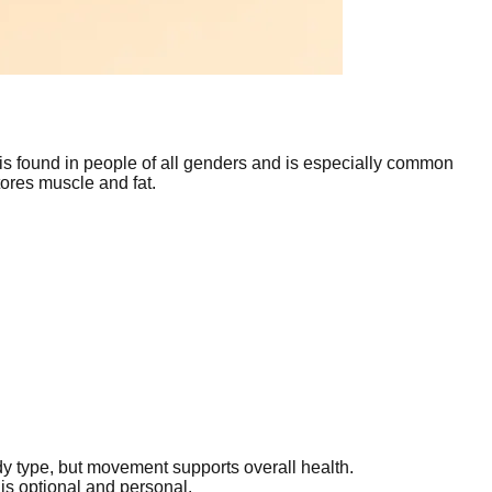
 is found in people of all genders and is especially common
tores muscle and fat.
 type, but movement supports overall health.
 is optional and personal.