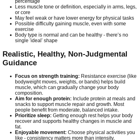
percentage
Less muscle tone or definition, especially in arms, legs,
or core
May feel weak or have lower energy for physical tasks
Possible difficulty gaining muscle, even with some
exercise
Body type is normal and can be healthy - there’s no
single 'ideal' shape
Realistic, Healthy, Non-Judgmental
Guidance
Focus on strength training:
Resistance exercise (like
bodyweight moves, weights, or bands) helps build
muscle, which can gradually change your body
composition.
Aim for enough protein:
Include protein at meals and
snacks to support muscle repair and growth. Most
people benefit from moderate, balanced intake.
Prioritize sleep:
Getting enough rest helps your body
recover and supports healthy changes in muscle and
fat.
Enjoyable movement:
Choose physical activities you
like - consistency matters more than intensity.