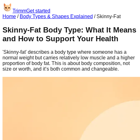
Trimm
Get started
Home
/
Body Types & Shapes Explained
/
Skinny-Fat
Skinny-Fat Body Type: What It Means
and How to Support Your Health
'Skinny-fat' describes a body type where someone has a
normal weight but carries relatively low muscle and a higher
proportion of body fat. This is about body composition, not
size or worth, and it’s both common and changeable.