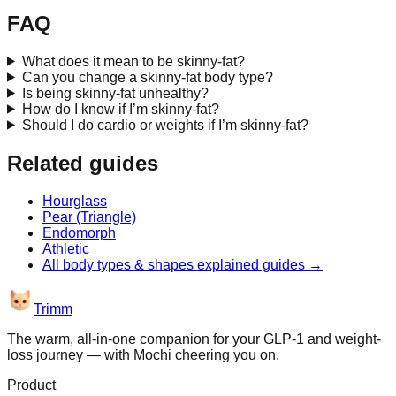
FAQ
What does it mean to be skinny-fat?
Can you change a skinny-fat body type?
Is being skinny-fat unhealthy?
How do I know if I’m skinny-fat?
Should I do cardio or weights if I’m skinny-fat?
Related guides
Hourglass
Pear (Triangle)
Endomorph
Athletic
All
body types & shapes explained
guides →
Trimm
The warm, all-in-one companion for your GLP-1 and weight-
loss journey — with Mochi cheering you on.
Product