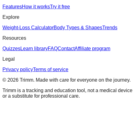
Features
How it works
Try it free
Explore
Weight-Loss Calculator
Body Types & Shapes
Trends
Resources
Quizzes
Learn library
FAQ
Contact
Affiliate program
Legal
Privacy policy
Terms of service
©
2026
Trimm
. Made with care for everyone on the journey.
Trimm is a tracking and education tool, not a medical device
or a substitute for professional care.