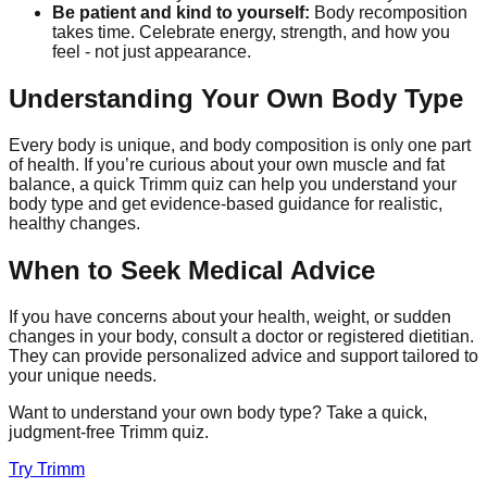
Be patient and kind to yourself:
Body recomposition
takes time. Celebrate energy, strength, and how you
feel - not just appearance.
Understanding Your Own Body Type
Every body is unique, and body composition is only one part
of health. If you’re curious about your own muscle and fat
balance, a quick Trimm quiz can help you understand your
body type and get evidence-based guidance for realistic,
healthy changes.
When to Seek Medical Advice
If you have concerns about your health, weight, or sudden
changes in your body, consult a doctor or registered dietitian.
They can provide personalized advice and support tailored to
your unique needs.
Want to understand your own body type? Take a quick,
judgment-free Trimm quiz.
Try
Trimm