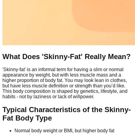
What Does 'Skinny-Fat' Really Mean?
'Skinny-fat' is an informal term for having a slim or normal
appearance by weight, but with less muscle mass and a
higher proportion of body fat. You may look lean in clothes,
but have less muscle definition or strength than you’d like.
This body composition is shaped by genetics, lifestyle, and
habits - not by laziness or lack of willpower.
Typical Characteristics of the Skinny-
Fat Body Type
Normal body weight or BMI, but higher body fat