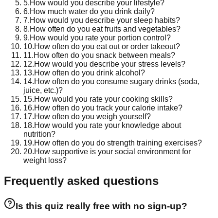
5
.
How would you describe your lifestyle?
6
.
How much water do you drink daily?
7
.
How would you describe your sleep habits?
8
.
How often do you eat fruits and vegetables?
9
.
How would you rate your portion control?
10
.
How often do you eat out or order takeout?
11
.
How often do you snack between meals?
12
.
How would you describe your stress levels?
13
.
How often do you drink alcohol?
14
.
How often do you consume sugary drinks (soda,
juice, etc.)?
15
.
How would you rate your cooking skills?
16
.
How often do you track your calorie intake?
17
.
How often do you weigh yourself?
18
.
How would you rate your knowledge about
nutrition?
19
.
How often do you do strength training exercises?
20
.
How supportive is your social environment for
weight loss?
Frequently asked questions
Is this quiz really free with no sign-up?