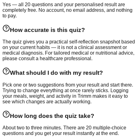
Yes — all 20 questions and your personalised result are
completely free. No account, no email address, and nothing
to pay.
How accurate is this quiz?
The quiz gives you a practical self-reflection snapshot based
on your current habits — it is not a clinical assessment or
medical diagnosis. For tailored medical or nutritional advice,
please consult a healthcare professional.
What should I do with my result?
Pick one or two suggestions from your result and start there.
Trying to change everything at once rarely sticks. Logging
your meals, weight, and activity in Trimm makes it easy to
see which changes are actually working.
How long does the quiz take?
About two to three minutes. There are 20 multiple-choice
questions and you get your result instantly at the end.