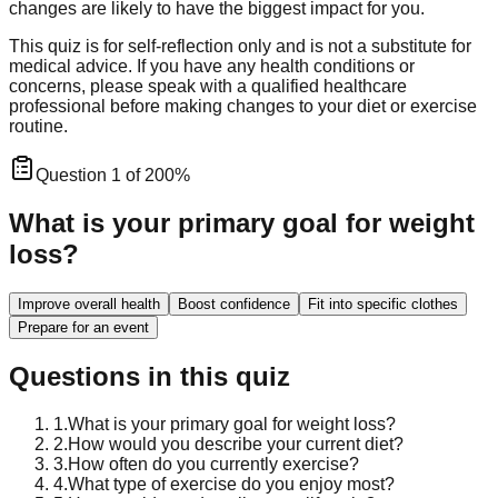
changes are likely to have the biggest impact for you.
This quiz is for self-reflection only and is not a substitute for
medical advice. If you have any health conditions or
concerns, please speak with a qualified healthcare
professional before making changes to your diet or exercise
routine.
Question
1
of
20
0
%
What is your primary goal for weight
loss?
Improve overall health
Boost confidence
Fit into specific clothes
Prepare for an event
Questions in this quiz
1
.
What is your primary goal for weight loss?
2
.
How would you describe your current diet?
3
.
How often do you currently exercise?
4
.
What type of exercise do you enjoy most?