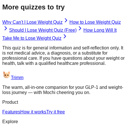
More quizzes to try
Why Can't I Lose Weight Quiz
How to Lose Weight Quiz
Should I Lose Weight Quiz (Free)
How Long Will It
Take Me to Lose Weight Quiz
This quiz is for general information and self-reflection only. It
is not medical advice, a diagnosis, or a substitute for
professional care. If you have questions about your weight or
health, talk with a qualified healthcare professional.
Trimm
The warm, all-in-one companion for your GLP-1 and weight-
loss journey — with Mochi cheering you on.
Product
Features
How it works
Try it free
Explore