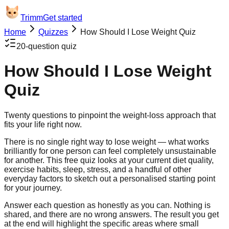
Trimm
Get started
Home
Quizzes
How Should I Lose Weight Quiz
20
-question quiz
How Should I Lose Weight
Quiz
Twenty questions to pinpoint the weight-loss approach that
fits your life right now.
There is no single right way to lose weight — what works
brilliantly for one person can feel completely unsustainable
for another. This free quiz looks at your current diet quality,
exercise habits, sleep, stress, and a handful of other
everyday factors to sketch out a personalised starting point
for your journey.
Answer each question as honestly as you can. Nothing is
shared, and there are no wrong answers. The result you get
at the end will highlight the specific areas where small