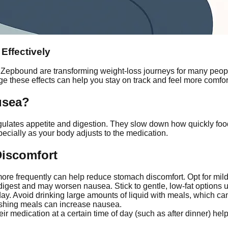
Effectively
Zepbound are transforming weight-loss journeys for many peo
ge these effects can help you stay on track and feel more comfor
usea?
lates appetite and digestion. They slow down how quickly food l
pecially as your body adjusts to the medication.
Discomfort
ore frequently can help reduce stomach discomfort. Opt for mild 
igest and may worsen nausea. Stick to gentle, low-fat options 
ay. Avoid drinking large amounts of liquid with meals, which can
shing meals can increase nausea.
ir medication at a certain time of day (such as after dinner) he