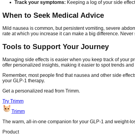
Track your symptoms:
Keeping a log of your side effec
When to Seek Medical Advice
Mild nausea is common, but persistent vomiting, severe abdomi
rate at which you increase it can make a big difference. Never 
Tools to Support Your Journey
Managing side effects is easier when you keep track of your p
offer personalized insights, making it easier to spot trends an
Remember, most people find that nausea and other side effect
your GLP-1 therapy.
Get a personalized read from
Trimm
.
Try
Trimm
Trimm
The warm, all-in-one companion for your GLP-1 and weight-lo
Product