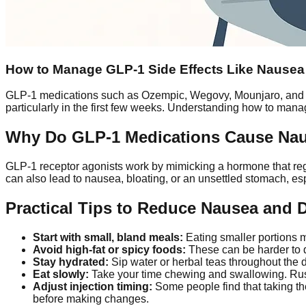
How to Manage GLP-1 Side Effects Like Nausea 
GLP-1 medications such as Ozempic, Wegovy, Mounjaro, and 
particularly in the first few weeks. Understanding how to mana
Why Do GLP-1 Medications Cause Na
GLP-1 receptor agonists work by mimicking a hormone that regu
can also lead to nausea, bloating, or an unsettled stomach, es
Practical Tips to Reduce Nausea and 
Start with small, bland meals:
Eating smaller portions m
Avoid high-fat or spicy foods:
These can be harder to d
Stay hydrated:
Sip water or herbal teas throughout the d
Eat slowly:
Take your time chewing and swallowing. Ru
Adjust injection timing:
Some people find that taking the
before making changes.