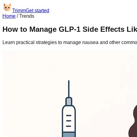
Trimm
Get started
Home
/
Trends
How to Manage GLP-1 Side Effects Lik
Learn practical strategies to manage nausea and other common 