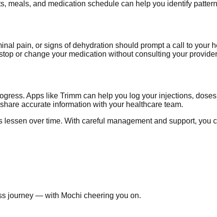
ts, meals, and medication schedule can help you identify pattern
nal pain, or signs of dehydration should prompt a call to your 
stop or change your medication without consulting your provider f
rogress. Apps like Trimm can help you log your injections, dose
d share accurate information with your healthcare team.
s lessen over time. With careful management and support, you c
ss journey — with Mochi cheering you on.