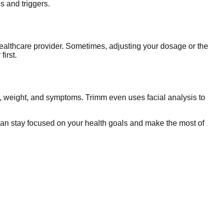
s and triggers.
healthcare provider. Sometimes, adjusting your dosage or the
irst.
s, weight, and symptoms. Trimm even uses facial analysis to
an stay focused on your health goals and make the most of