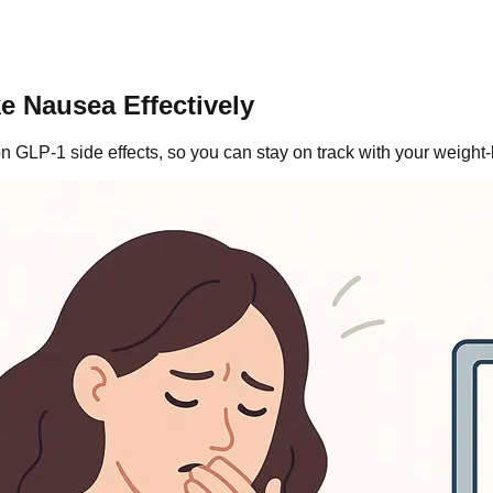
e Nausea Effectively
GLP-1 side effects, so you can stay on track with your weight-