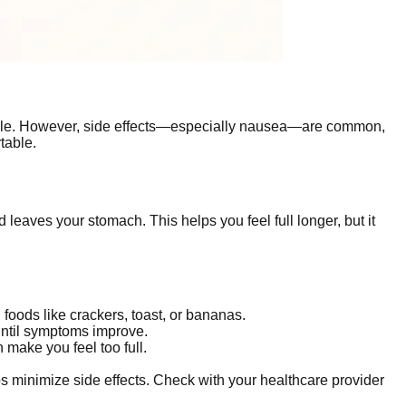
ple. However, side effects—especially nausea—are common,
table.
eaves your stomach. This helps you feel full longer, but it
foods like crackers, toast, or bananas.
until symptoms improve.
 make you feel too full.
lps minimize side effects. Check with your healthcare provider