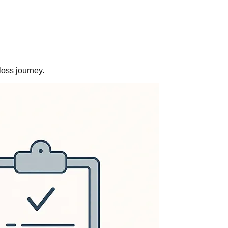
loss journey.