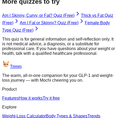
More quizzes to try
Am I Skinny, Curvy, or Fat? Quiz (Free)
Thick vs Fat Quiz
(Free)
Am I Fat or Skinny? Quiz (Free)
Female Body
Type Quiz (Free)
This quiz is for general information and self-reflection only. It
is not medical advice, a diagnosis, or a substitute for
professional care. If you have questions about your weight or
health, talk with a qualified healthcare professional.
Trimm
The warm, all-in-one companion for your GLP-1 and weight-
loss journey — with Mochi cheering you on.
Product
Features
How it works
Try it free
Explore
Weight-Loss Calculator
Body Types & Shapes
Trends