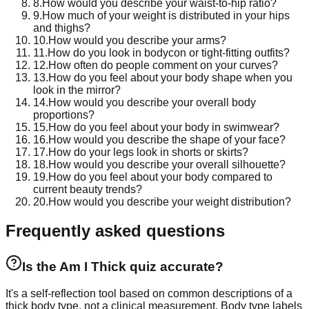
8
.
How would you describe your waist-to-hip ratio?
9
.
How much of your weight is distributed in your hips
and thighs?
10
.
How would you describe your arms?
11
.
How do you look in bodycon or tight-fitting outfits?
12
.
How often do people comment on your curves?
13
.
How do you feel about your body shape when you
look in the mirror?
14
.
How would you describe your overall body
proportions?
15
.
How do you feel about your body in swimwear?
16
.
How would you describe the shape of your face?
17
.
How do your legs look in shorts or skirts?
18
.
How would you describe your overall silhouette?
19
.
How do you feel about your body compared to
current beauty trends?
20
.
How would you describe your weight distribution?
Frequently asked questions
Is the Am I Thick quiz accurate?
It's a self-reflection tool based on common descriptions of a
thick body type, not a clinical measurement. Body type labels