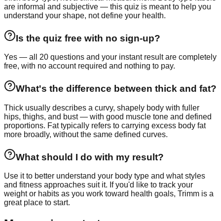
are informal and subjective — this quiz is meant to help you
understand your shape, not define your health.
Is the quiz free with no sign-up?
Yes — all 20 questions and your instant result are completely
free, with no account required and nothing to pay.
What's the difference between thick and fat?
Thick usually describes a curvy, shapely body with fuller
hips, thighs, and bust — with good muscle tone and defined
proportions. Fat typically refers to carrying excess body fat
more broadly, without the same defined curves.
What should I do with my result?
Use it to better understand your body type and what styles
and fitness approaches suit it. If you'd like to track your
weight or habits as you work toward health goals, Trimm is a
great place to start.