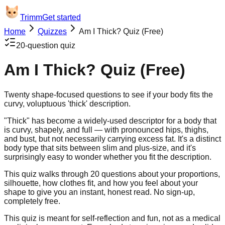
Trimm
Get started
Home
Quizzes
Am I Thick? Quiz (Free)
20
-question quiz
Am I Thick? Quiz (Free)
Twenty shape-focused questions to see if your body fits the
curvy, voluptuous 'thick' description.
"Thick" has become a widely-used descriptor for a body that
is curvy, shapely, and full — with pronounced hips, thighs,
and bust, but not necessarily carrying excess fat. It's a distinct
body type that sits between slim and plus-size, and it's
surprisingly easy to wonder whether you fit the description.
This quiz walks through 20 questions about your proportions,
silhouette, how clothes fit, and how you feel about your
shape to give you an instant, honest read. No sign-up,
completely free.
This quiz is meant for self-reflection and fun, not as a medical