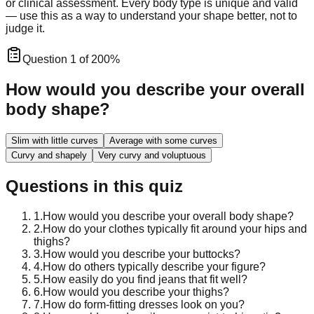
or clinical assessment. Every body type is unique and valid
— use this as a way to understand your shape better, not to
judge it.
Question
1
of
20
0
%
How would you describe your overall
body shape?
Slim with little curves
Average with some curves
Curvy and shapely
Very curvy and voluptuous
Questions in this quiz
1
.
How would you describe your overall body shape?
2
.
How do your clothes typically fit around your hips and
thighs?
3
.
How would you describe your buttocks?
4
.
How do others typically describe your figure?
5
.
How easily do you find jeans that fit well?
6
.
How would you describe your thighs?
7
.
How do form-fitting dresses look on you?