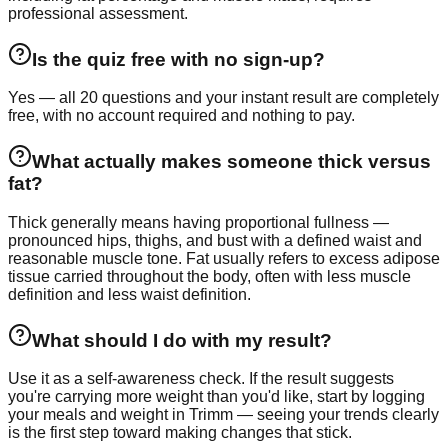
professional assessment.
Is the quiz free with no sign-up?
Yes — all 20 questions and your instant result are completely
free, with no account required and nothing to pay.
What actually makes someone thick versus
fat?
Thick generally means having proportional fullness —
pronounced hips, thighs, and bust with a defined waist and
reasonable muscle tone. Fat usually refers to excess adipose
tissue carried throughout the body, often with less muscle
definition and less waist definition.
What should I do with my result?
Use it as a self-awareness check. If the result suggests
you're carrying more weight than you'd like, start by logging
your meals and weight in Trimm — seeing your trends clearly
is the first step toward making changes that stick.