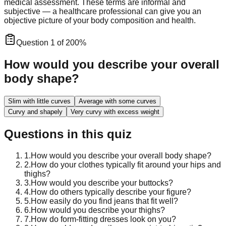
medical assessment. These terms are informal and
subjective — a healthcare professional can give you an
objective picture of your body composition and health.
Question
1
of
20
0
%
How would you describe your overall
body shape?
Slim with little curves
Average with some curves
Curvy and shapely
Very curvy with excess weight
Questions in this quiz
1
.
How would you describe your overall body shape?
2
.
How do your clothes typically fit around your hips and
thighs?
3
.
How would you describe your buttocks?
4
.
How do others typically describe your figure?
5
.
How easily do you find jeans that fit well?
6
.
How would you describe your thighs?
7
.
How do form-fitting dresses look on you?