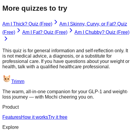
More quizzes to try
Am I Thick? Quiz (Free)
Am I Skinny, Curvy, or Fat? Quiz
(Free)
Am I Fat? Quiz (Free)
Am I Chubby? Quiz (Free)
This quiz is for general information and self-reflection only. It
is not medical advice, a diagnosis, or a substitute for
professional care. If you have questions about your weight or
health, talk with a qualified healthcare professional.
Trimm
The warm, all-in-one companion for your GLP-1 and weight-
loss journey — with Mochi cheering you on.
Product
Features
How it works
Try it free
Explore