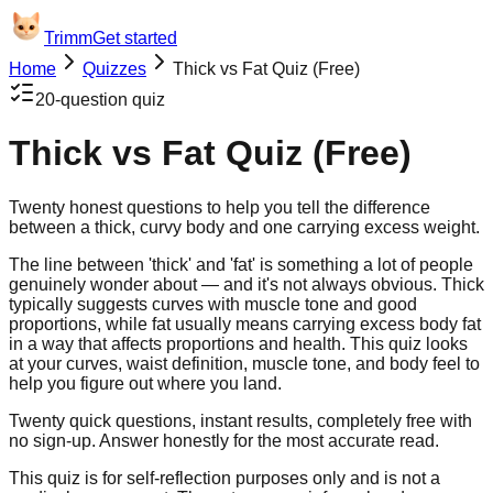
Trimm
Get started
Home
Quizzes
Thick vs Fat Quiz (Free)
20
-question quiz
Thick vs Fat Quiz (Free)
Twenty honest questions to help you tell the difference
between a thick, curvy body and one carrying excess weight.
The line between 'thick' and 'fat' is something a lot of people
genuinely wonder about — and it's not always obvious. Thick
typically suggests curves with muscle tone and good
proportions, while fat usually means carrying excess body fat
in a way that affects proportions and health. This quiz looks
at your curves, waist definition, muscle tone, and body feel to
help you figure out where you land.
Twenty quick questions, instant results, completely free with
no sign-up. Answer honestly for the most accurate read.
This quiz is for self-reflection purposes only and is not a