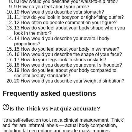
8
.
How would you describe your waist-to-hip ratio?
9
.
How do you feel about your arms?
10
.
How would you describe your stomach?
11
.
How do you look in bodycon or tight-fitting outfits?
12
.
How often do people comment on your figure?
13
.
How do you feel about your body shape when you
look in the mirror?
14
.
How would you describe your overall body
proportions?
15
.
How do you feel about your body in swimwear?
16
.
How would you describe the shape of your face?
17
.
How do your legs look in shorts or skirts?
18
.
How would you describe your overall silhouette?
19
.
How do you feel about your body compared to
societal beauty standards?
20
.
How would you describe your weight distribution?
Frequently asked questions
Is the Thick vs Fat quiz accurate?
It's a self-reflection tool, not a clinical measurement. 'Thick'
and 'fat' are informal labels — actual body composition,
including fat percentage and muscle mass, requires